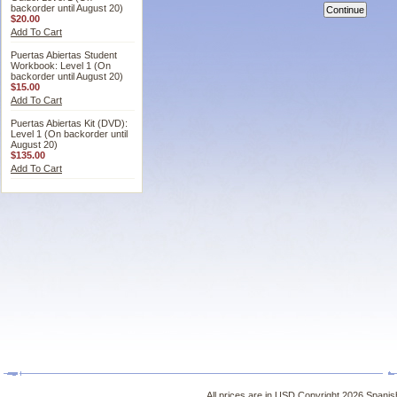
backorder until August 20)
$20.00
Add To Cart
Puertas Abiertas Student
Workbook: Level 1 (On
backorder until August 20)
$15.00
Add To Cart
Puertas Abiertas Kit (DVD):
Level 1 (On backorder until
August 20)
$135.00
Add To Cart
All prices are in
USD
Copyright 2026 Spanish