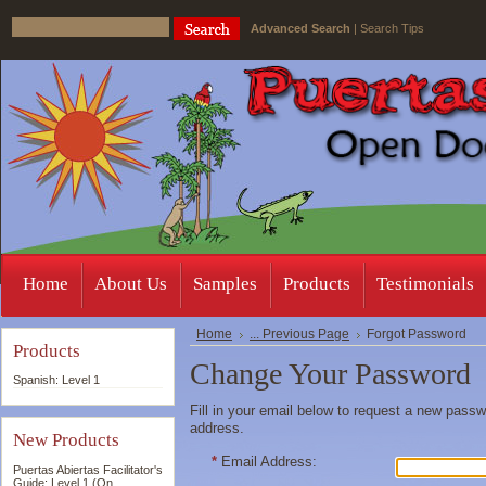
Advanced Search
|
Search Tips
Home
About Us
Samples
Products
Testimonials
Home
... Previous Page
Forgot Password
Products
Change Your Password
Spanish: Level 1
Fill in your email below to request a new passwo
address.
New Products
*
Email Address:
Puertas Abiertas Facilitator's
Guide: Level 1 (On