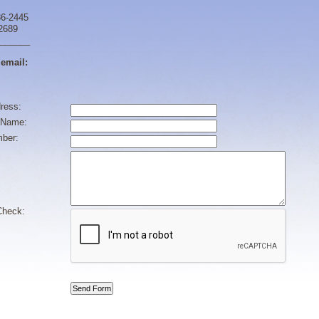
86-2445
-2689
______
 email:
ress:
Name:
ber:
heck: