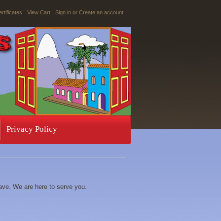
ertificates
View Cart
Sign in
or
Create an account
Privacy Policy
ave. We are here to serve you.