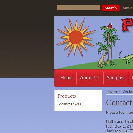
Advan
Home
About Us
Samples
Home
Contac
Products
Contact
Spanish: Level 1
Please feel fre
Heflin and Thra
P.O. Box 1724
Jacksonville, 