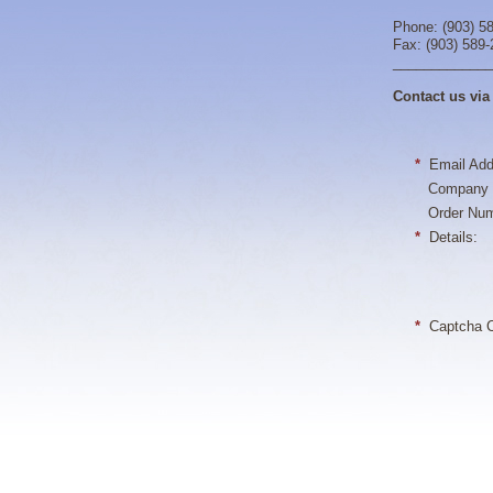
Phone: (903) 5
Fax: (903) 589
_____________
Contact us via
*
Email Add
Company 
Order Num
*
Details:
*
Captcha C