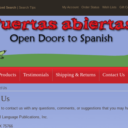
My Account
Order Status
Wish Lists
Gift C
ced Search
|
Search Tips
Products
Testimonials
Shipping & Returns
Contact Us
t Us
 Us
e to contact us with any questions, comments, or suggestions that you may h
ll Language Publications, Inc.
TX 75766