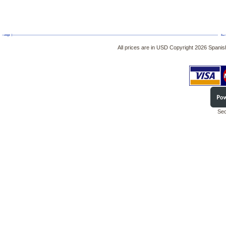
All prices are in
USD
Copyright 2026 Spanish
Sec