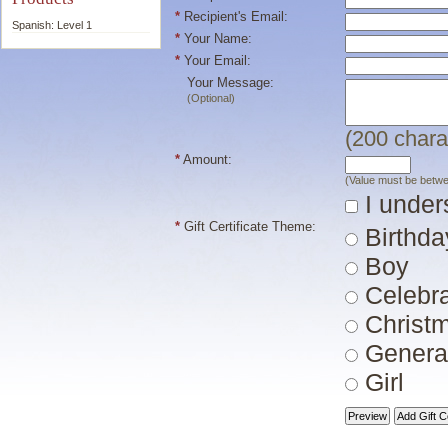
*
Recipient's Email:
Spanish: Level 1
*
Your Name:
*
Your Email:
Your Message:
(Optional)
(
200
chara
*
Amount:
(Value must be betw
I unders
*
Gift Certificate Theme:
Birthda
Boy
Celebra
Christ
Genera
Girl