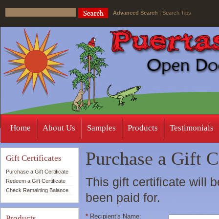
Advanced Search
|
Search Tips
Home
About Us
Samples
Products
Testimonials
Purchase a Gift C
Gift Certificates
Purchase a Gift Certificate
This gift certificate will
Redeem a Gift Certificate
Check Remaining Balance
been paid for.
*
Recipient's Name:
Products